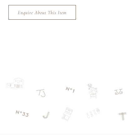
Enquire About This Item