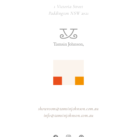
1 Victoria Street
Paddington NSW 2021
showroom@tamsinjohnson.com.au
info@tamsinjohnson.com.au