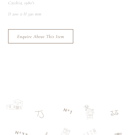
Czechia, 1980's
D 200 x H 320 mm
Enquire About This Item