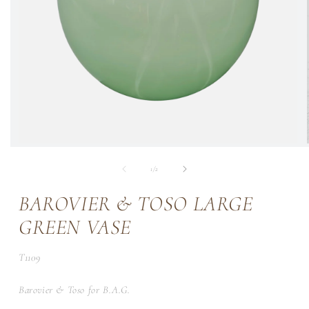
of
1
/
2
BAROVIER & TOSO LARGE
GREEN VASE
SKU:
T1109
Barovier & Toso for B.A.G.