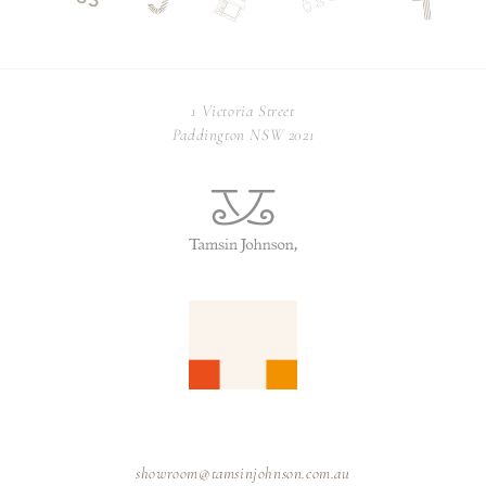
1 Victoria Street
Paddington NSW 2021
showroom@tamsinjohnson.com.au