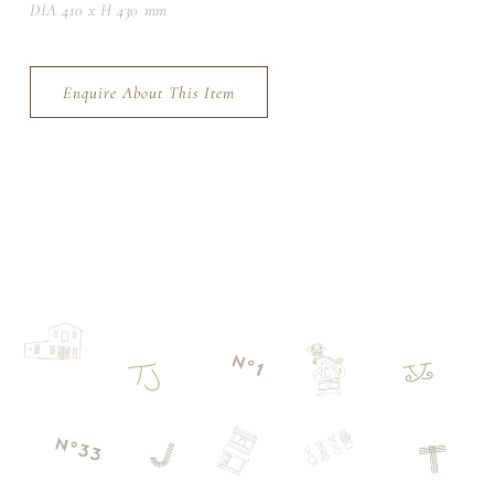
DIA 410 x H 430 mm
Enquire About This Item