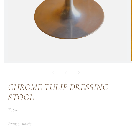
of
1
/
3
CHROME TULIP DRESSING
STOOL
SKU:
T0801
France, 1960's