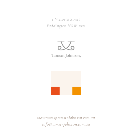
1 Victoria Street
Paddington NSW 2021
showroom@tamsinjohnson.com.au
info@tamsinjohnson.com.au