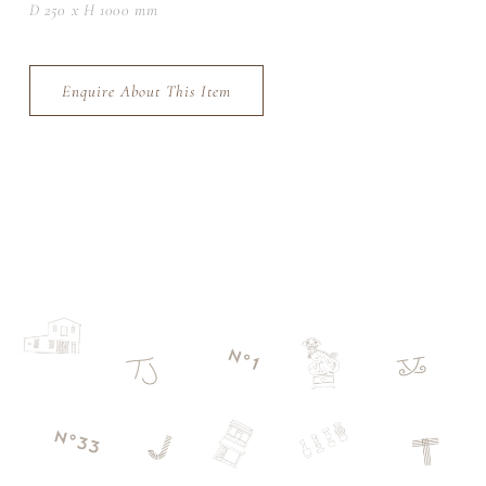
D 250 x H 1000 mm
Enquire About This Item