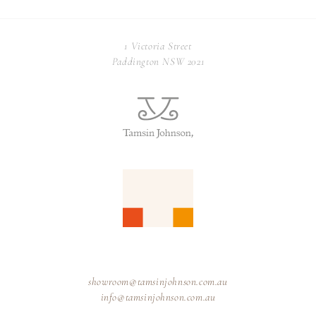
1 Victoria Street
Paddington NSW 2021
showroom@tamsinjohnson.com.au
info@tamsinjohnson.com.au