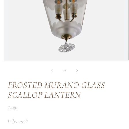
of
1
/
2
FROSTED MURANO GLASS
SCALLOP LANTERN
SKU:
T0294
Italy, 1950's