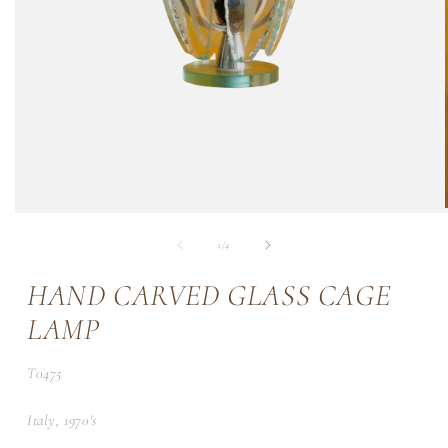
of
1
/
4
HAND CARVED GLASS CAGE
LAMP
SKU:
T0475
Italy, 1970's