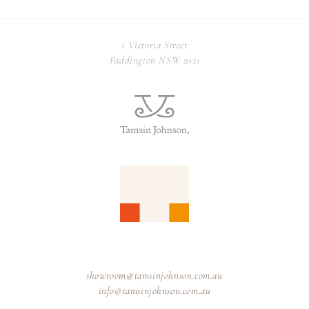
1 Victoria Street
Paddington NSW 2021
showroom@tamsinjohnson.com.au
info@tamsinjohnson.com.au