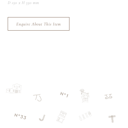
D 150 x H 350 mm
Enquire About This Item