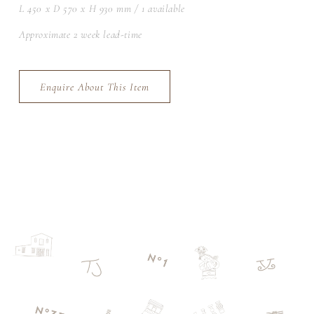
L 450 x D 570 x H 930 mm / 1 available
Approximate 2 week lead-time
Enquire About This Item