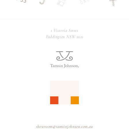
1 Victoria Street
Paddington NSW 2021
showroom@tamsinjohnson.com.au