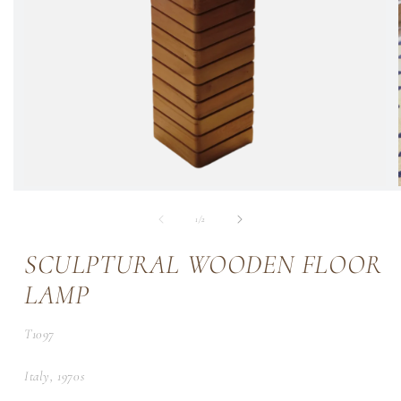
of
1
/
2
SCULPTURAL WOODEN FLOOR
LAMP
SKU:
T1097
Italy, 1970s