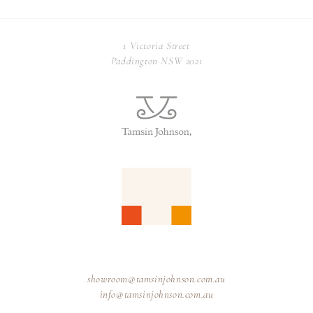
1 Victoria Street
Paddington NSW 2021
showroom@tamsinjohnson.com.au
info@tamsinjohnson.com.au