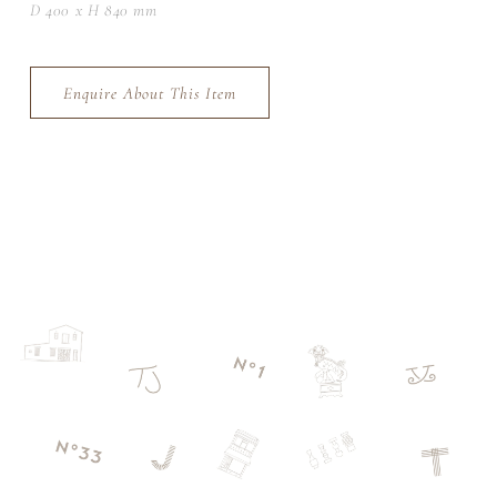
D 400 x H 840 mm
Enquire About This Item